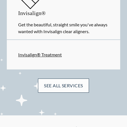
Invisalign®
Get the beautiful, straight smile you've always
wanted with Invisalign clear aligners.
Invisalign® Treatment
SEE ALL SERVICES