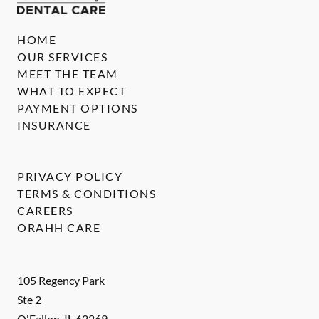
HOME
OUR SERVICES
MEET THE TEAM
WHAT TO EXPECT
PAYMENT OPTIONS
INSURANCE
PRIVACY POLICY
TERMS & CONDITIONS
CAREERS
ORAHH CARE
105 Regency Park
Ste 2
O'Fallon
,
IL
62269