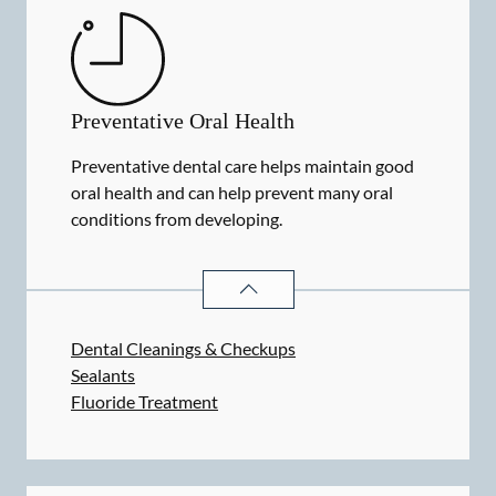
Preventative Oral Health
Preventative dental care helps maintain good
oral health and can help prevent many oral
conditions from developing.
PREVENTATIVE ORAL HEALTH
SER
Dental Cleanings & Checkups
Sealants
Fluoride Treatment