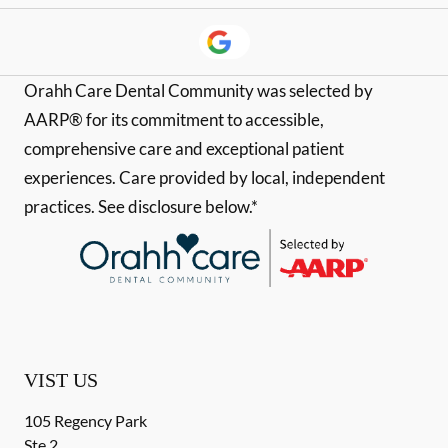
Orahh Care Dental Community was selected by
AARP® for its commitment to accessible,
comprehensive care and exceptional patient
experiences. Care provided by local, independent
practices. See disclosure below.*
VIST US
105 Regency Park
Ste 2