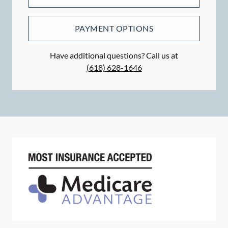
PAYMENT OPTIONS
Have additional questions? Call us at
(618) 628-1646