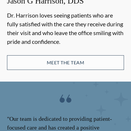
Jason G Harrison, DDS
Dr. Harrison loves seeing patients who are
fully satisfied with the care they receive during
their visit and who leave the office smiling with
pride and confidence.
MEET THE TEAM
"Our team is dedicated to providing patient-
focused care and has created a positive