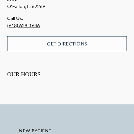
O'Fallon
,
IL
62269
Call Us:
(618) 628-1646
GET DIRECTIONS
OUR HOURS
NEW PATIENT