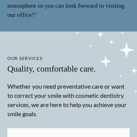
atmosphere so you can look forward to visiting
our office!"
OUR SERVICES
Quality, comfortable care.
Whether you need preventative care or want
to correct your smile with cosmetic dentistry
services, we are here to help you achieve your
smile goals.