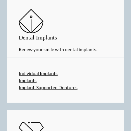
Dental Implants
Renew your smile with dental implants.
Individual Implants
Implants
Implant-Supported Dentures