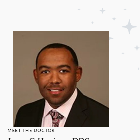
MEET THE DOCTOR