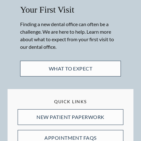
Your First Visit
Finding a new dental office can often be a
challenge. We are here to help. Learn more
about what to expect from your first visit to
our dental office.
WHAT TO EXPECT
QUICK LINKS
NEW PATIENT PAPERWORK
APPOINTMENT FAQS