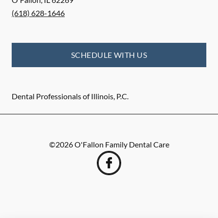
(618) 628-1646
SCHEDULE WITH US
Dental Professionals of Illinois, P.C.
©
2026
O'Fallon Family Dental Care