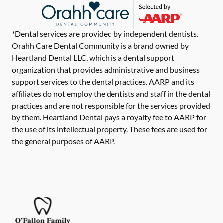
*Dental services are provided by independent dentists.
Orahh Care Dental Community is a brand owned by
Heartland Dental LLC, which is a dental support
organization that provides administrative and business
support services to the dental practices. AARP and its
affiliates do not employ the dentists and staff in the dental
practices and are not responsible for the services provided
by them. Heartland Dental pays a royalty fee to AARP for
the use of its intellectual property. These fees are used for
the general purposes of AARP.