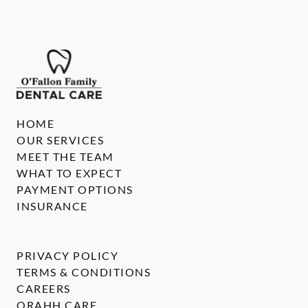
HOME
OUR SERVICES
MEET THE TEAM
WHAT TO EXPECT
PAYMENT OPTIONS
INSURANCE
PRIVACY POLICY
TERMS & CONDITIONS
CAREERS
ORAHH CARE