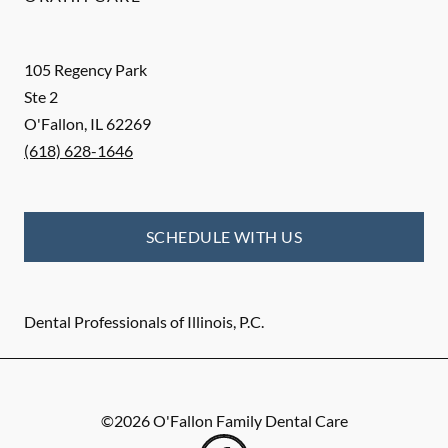
105 Regency Park
Ste 2
O'Fallon
,
IL
62269
(618) 628-1646
SCHEDULE WITH US
Dental Professionals of Illinois, P.C.
©
2026
O'Fallon Family Dental Care