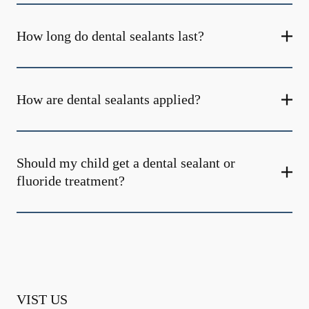
How long do dental sealants last?
How are dental sealants applied?
Should my child get a dental sealant or
fluoride treatment?
VIST US