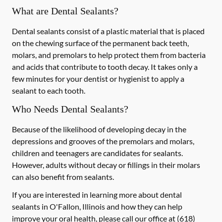
What are Dental Sealants?
Dental sealants consist of a plastic material that is placed
on the chewing surface of the permanent back teeth,
molars, and premolars to help protect them from bacteria
and acids that contribute to tooth decay. It takes only a
few minutes for your dentist or hygienist to apply a
sealant to each tooth.
Who Needs Dental Sealants?
Because of the likelihood of developing decay in the
depressions and grooves of the premolars and molars,
children and teenagers are candidates for sealants.
However, adults without decay or fillings in their molars
can also benefit from sealants.
If you are interested in learning more about dental
sealants in O'Fallon, Illinois and how they can help
improve your oral health, please call our office at
(618)