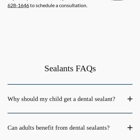
628-1646
to schedule a consultation.
Sealants FAQs
Why should my child get a dental sealant?
Can adults benefit from dental sealants?