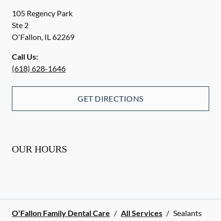
105 Regency Park
Ste 2
O'Fallon
,
IL
62269
Call Us:
(618) 628-1646
GET DIRECTIONS
OUR HOURS
O'Fallon Family Dental Care
/
All Services
/
Sealants