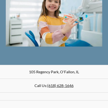
105 Regency Park
,
O'Fallon
,
IL
Call Us:
(618) 628-1646