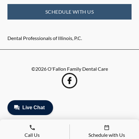
SCHEDULE WITH US
Dental Professionals of Illinois, P.C.
©
2026
O'Fallon Family Dental Care
Call Us
Schedule with Us