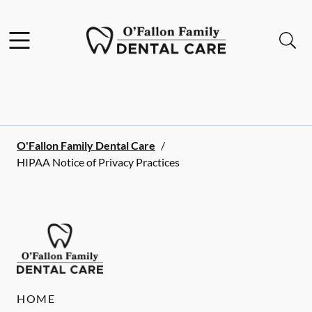
Skip to content
Facebook
Open header
Open searchbar
Go to Home Page
O'Fallon Family Dental Care
/
HIPAA Notice of Privacy Practices
HOME