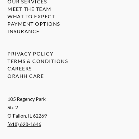
OUR SERVICES
MEET THE TEAM
WHAT TO EXPECT
PAYMENT OPTIONS
INSURANCE
PRIVACY POLICY
TERMS & CONDITIONS
CAREERS
ORAHH CARE
105 Regency Park
Ste 2
O'Fallon
,
IL
62269
(618) 628-1646